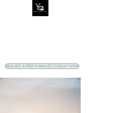
ODYSSEY WELLNESS
LLC
Video/phone sessions
available to
clients anywhere in Oregon
!
REQUEST A FREE 15 MINUTE CONSULT NOW