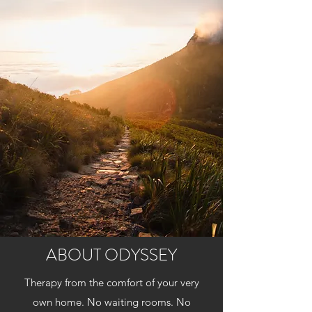
ABOUT ODYSSEY
Therapy from the comfort of your very
own home. No waiting rooms. No