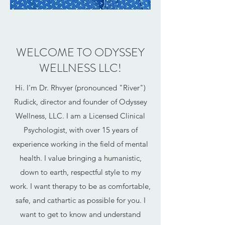
WELCOME TO ODYSSEY
WELLNESS LLC!
Hi. I'm Dr. Rhvyer (pronounced "River")
Rudick, director and founder of Odyssey
Wellness, LLC. I am a Licensed Clinical
Psychologist, with over 15 years of
experience working in the field of mental
health. I value bringing a humanistic,
down to earth, respectful style to my
work. I want therapy to be as comfortable,
safe, and cathartic as possible for you. I
want to get to know and understand