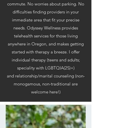
commute. No worries about parking. No
difficulties finding providers in your
immediate area that fit your precise
needs. Odyssey Wellness provides
telehealth services for those living
anywhere in Oregon, and makes getting
started with therapy a breeze. I offer
individual therapy (teens and adults;
speciality with LGBTQIA(2S)+)
and relationship/marital counseling (non-
monogamous, non-traditional are
welcome here!)